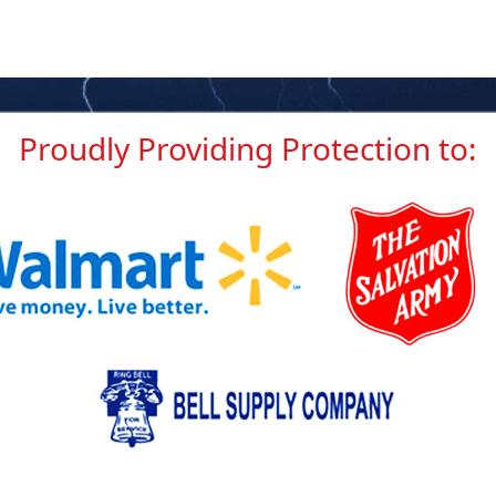
Proudly Providing
Protection to: