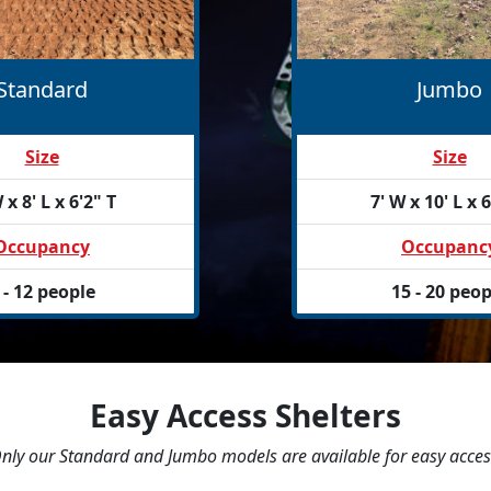
Standard
Jumbo
Size
Size
 x 8' L x 6'2" T
7' W x 10' L x 6
Occupancy
Occupanc
 - 12 people
15 - 20 peop
Easy Access Shelters
nly our Standard and Jumbo models are available for easy acces