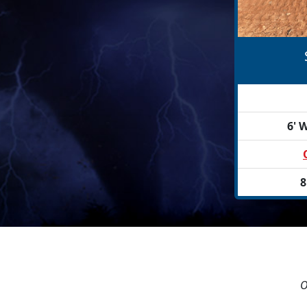
6' W
8
O