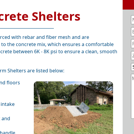
crete Shelters
orced with rebar and fiber mesh and are
 to the concrete mix, which ensures a comfortable
crete between 6K - 8K psi to ensure a clean, smooth
rm Shelters are listed below:
and floors
 intake
t and
 handle