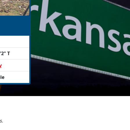
'2" T
y
le
s.