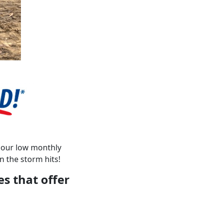
h our low monthly
 the storm hits!
es that offer