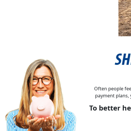
Often people fee
payment plans, 
To better he