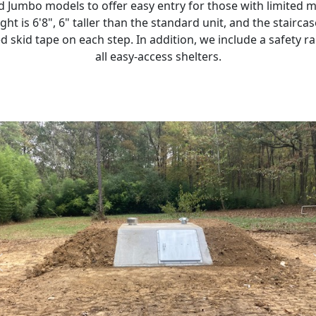
Jumbo models to offer easy entry for those with limited m
eight is 6'8", 6" taller than the standard unit, and the stairca
 skid tape on each step. In addition, we include a safety ra
all easy-access shelters.
Previous