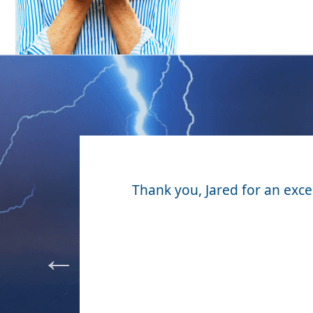
our yard
Thank you, Jared for an excell
costs. I