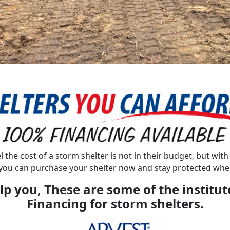
l the cost of a storm shelter is not in their budget, but wit
you can purchase your shelter now and stay protected when
lp you, These are some of the institut
Financing for storm shelters.