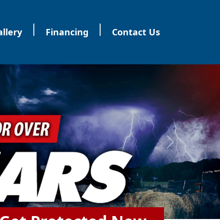
|
|
llery
Financing
Contact Us
Next