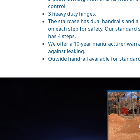
control.
3 heavy duty hinges.
The staircase has dual handrails and a 
on each step for safety. Our standard 
has 4 steps.
We offer a 10-year manufacturer warr
against leaking.
Outside handrail available for standard