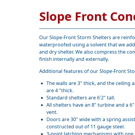
Slope Front Con
Our Slope-Front Storm Shelters are reinf
waterproofed using a solvent that we add
and dry shelter. We also compress the con
finish internally and externally.
Additional features of our Slope-Front Sto
The walls are 3" thick, and the ceiling 
are 4 "thick.
Standard shelters are 6'2" tall.
All shelters have an 8" turbine and a 6"
vent.
Doors are 30" wide with a spring assis
constructed out of 11 gauge steel.
3-point latching mechanisms with one