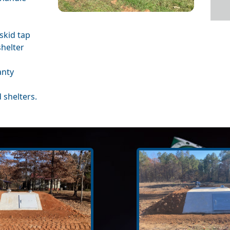
skid tap
shelter
anty
 shelters.