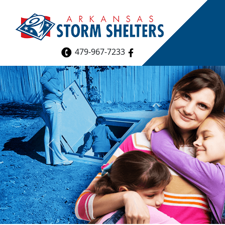
479-967-7233
Previous