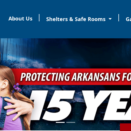
|
|
About Us
Shelters & Safe Rooms
Ga