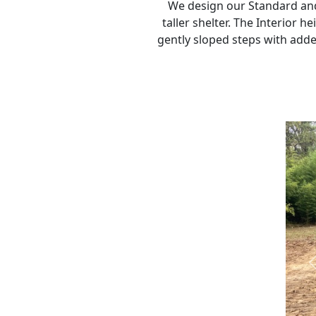
We design our Standard and 
taller shelter. The Interior h
gently sloped steps with added