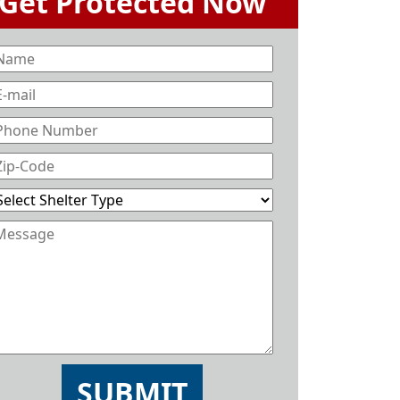
SUBMIT