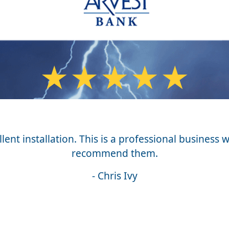
★
★
★
★
★
ent installation. This is a professional business w
recommend them.
- Chris Ivy