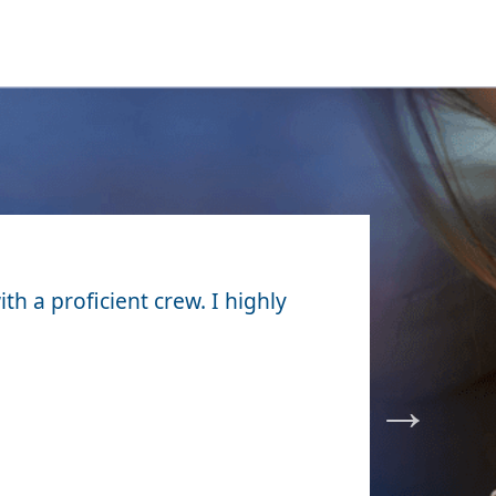
ith a proficient crew. I highly