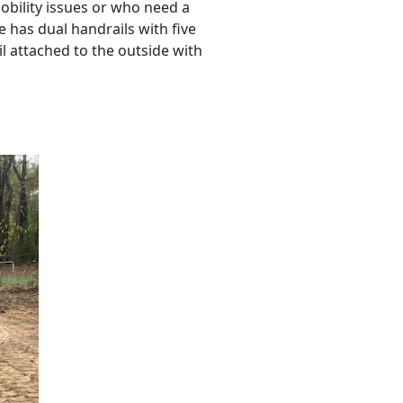
obility issues or who need a
se has dual handrails with five
il attached to the outside with
Next