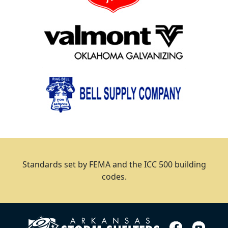
Standards set by FEMA and the ICC 500 building
codes.