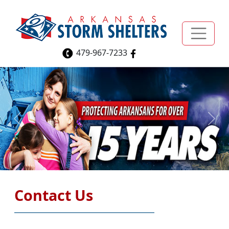
479-967-7233
Previous
Next
Contact Us