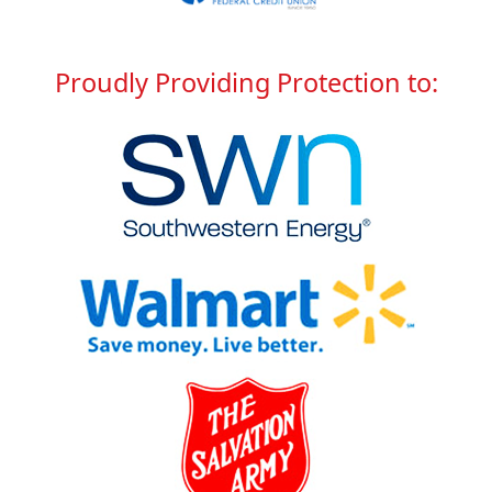
Proudly Providing
Protection to: