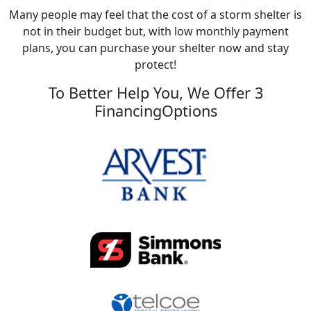
Many people may feel that the cost of a storm shelter is
not in their budget but, with low monthly payment
plans, you can purchase your shelter now and stay
protect!
To Better Help You, We Offer 3
FinancingOptions